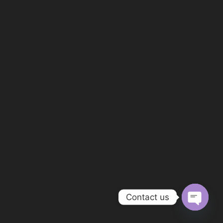
Contact us
OPEN